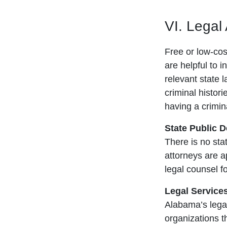
VI. Legal
Free or low-cost
are helpful to i
relevant state 
criminal histori
having a crimina
State Public 
There is no sta
attorneys are 
legal counsel fo
Legal Service
Alabama’s legal
organizations t