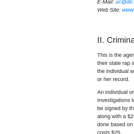
E-Mail:
uc@dir
Web Site:
www.
II. Crimi
This is the age
their state rap 
the individual w
or her record.
An individual o
Investigations 
be signed by th
along with a $2
done based on a
costs $25.