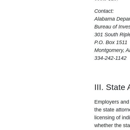
Contact:
Alabama Depart
Bureau of Inves
301 South Ripl
P.O. Box 1511
Montgomery, A
334-242-1142
III. State
Employers and 
the state attor
licensing of ind
whether the sta