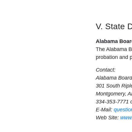
V. State 
Alabama Board
The Alabama Bo
probation and p
Contact:
Alabama Board
301 South Ripl
Montgomery, A
334-353-7771 
E-Mail:
questi
Web Site:
www.