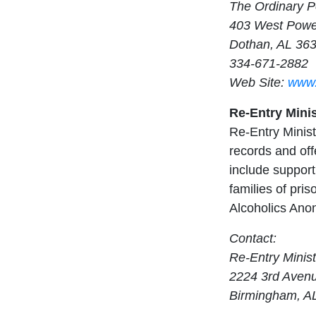
The Ordinary P
403 West Powel
Dothan, AL 36
334-671-2882
Web Site:
www.
Re-Entry Minist
Re-Entry Minist
records and off
include support
families of pri
Alcoholics Ano
Contact:
Re-Entry Ministr
2224 3rd Aven
Birmingham, A