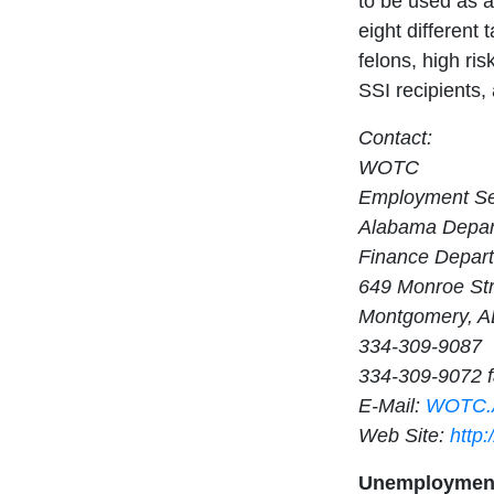
to be used as a
eight different
felons, high ri
SSI recipients, 
Contact:
WOTC
Employment Ser
Alabama Depart
Finance Depar
649 Monroe St
Montgomery, A
334-309-9087
334-309-9072 
E-Mail:
WOTC.A
Web Site:
http
Unemployment