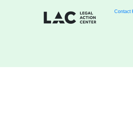
Contact