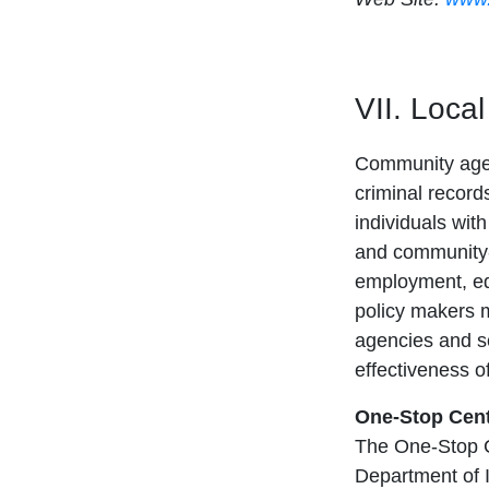
VII. Loca
Community agenc
criminal record
individuals wit
and community-
employment, ed
policy makers ma
agencies and se
effectiveness o
One-Stop Cen
The One-Stop C
Department of In