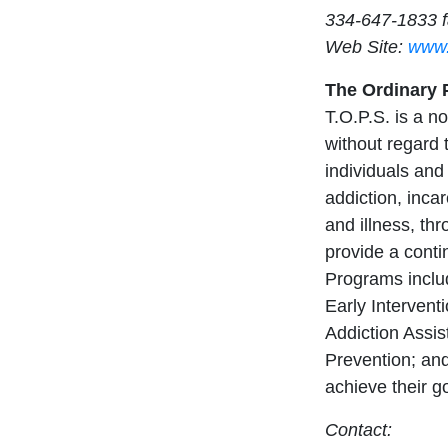
334-647-1833 
Web Site:
www.
The Ordinary P
T.O.P.S. is a no
without regard t
individuals and 
addiction, inc
and illness, t
provide a cont
Programs includ
Early Interven
Addiction Assi
Prevention; and
achieve their g
Contact: