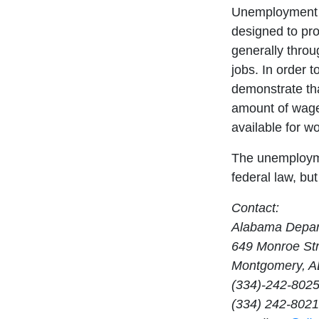
Unemployment c
designed to pro
generally throu
jobs. In order t
demonstrate th
amount of wage
available for wo
The unemploym
federal law, bu
Contact:
Alabama Depar
649 Monroe Str
Montgomery, A
(334)-242-802
(334) 242-8021