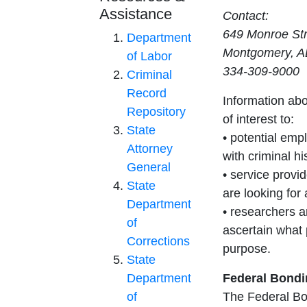
Assistance
Contact:
649 Monroe Str
Department
Montgomery, A
of Labor
334-309-9000
Criminal
Record
Information ab
Repository
of interest to:
State
• potential empl
Attorney
with criminal hi
General
• service provi
State
are looking for
Department
• researchers a
of
ascertain what 
Corrections
purpose.
State
Department
Federal Bond
of
The Federal Bo