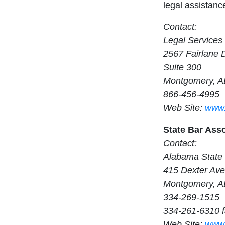
legal assistance
Contact:
Legal Services 
2567 Fairlane 
Suite 300
Montgomery, A
866-456-4995
Web Site:
www.
State Bar Ass
Contact:
Alabama State
415 Dexter Av
Montgomery, A
334-269-1515
334-261-6310 
Web Site:
www.