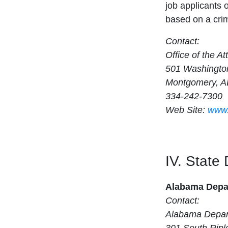
job applicants 
based on a crim
Contact:
Office of the A
501 Washingto
Montgomery, A
334-242-7300
Web Site:
www.
IV. State
Alabama Depar
Contact:
Alabama Depart