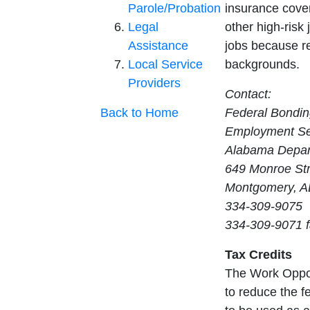
Parole/Probation
insurance cover
Legal
other high-risk 
Assistance
jobs because re
Local Service
backgrounds.
Providers
Contact:
Back to Home
Federal Bondi
Employment Ser
Alabama Depart
649 Monroe St
Montgomery, A
334-309-9075
334-309-9071 
Tax Credits
The Work Opport
to reduce the fe