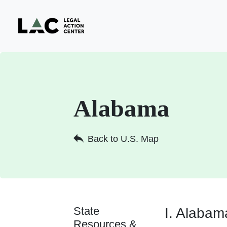
Alabama
Back to U.S. Map
State
I. Alabam
Resources &