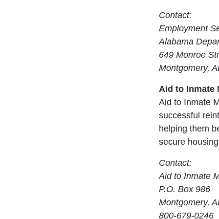
Contact:
Employment Ser
Alabama Depar
649 Monroe Str
Montgomery, A
Aid to Inmate
Aid to Inmate M
successful rein
helping them be
secure housing
Contact:
Aid to Inmate 
P.O. Box 986
Montgomery, A
800-679-0246