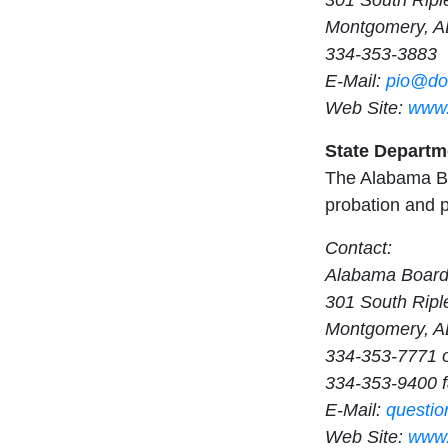
301 South Ripl
Montgomery, A
334-353-3883
E-Mail:
pio@doc
Web Site:
www.
State Departm
The Alabama Bo
probation and p
Contact:
Alabama Board
301 South Ripl
Montgomery, A
334-353-7771 
334-353-9400 
E-Mail:
questi
Web Site:
www.