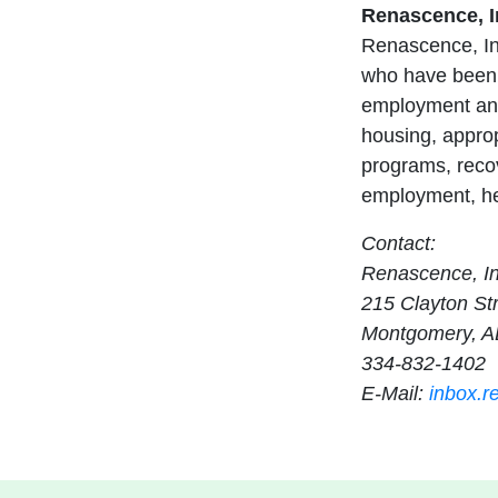
Renascence, I
Renascence, Inc
who have been 
employment and
housing, appropr
programs, recov
employment, hea
Contact:
Renascence, In
215 Clayton St
Montgomery, A
334-832-1402
E-Mail:
inbox.