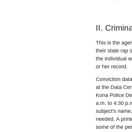
II. Crimi
This is the age
their state rap 
the individual w
or her record.
Conviction dat
at the Data Cen
Kona Police De
a.m. to 4:30 p.
subject's name,
needed. A print
some of the pers