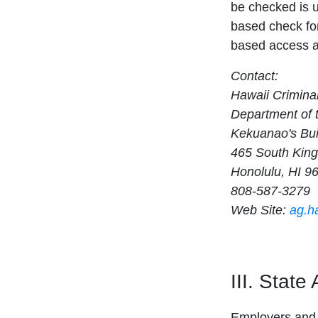
be checked is 
based check for
based access an
Contact:
Hawaii Crimina
Department of 
Kekuanao's Bui
465 South King
Honolulu, HI 9
808-587-3279
Web Site:
ag.h
III. State
Employers and 