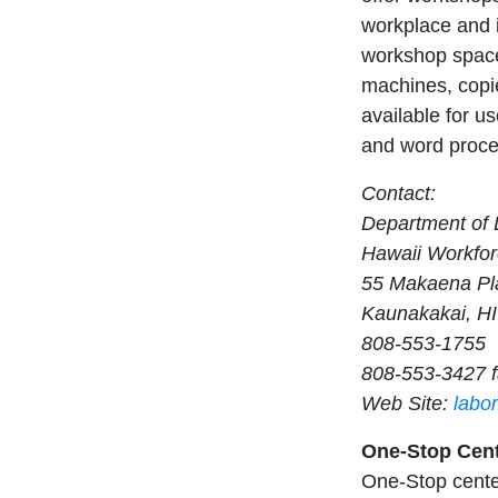
workplace and i
workshop space
machines, copie
available for us
and word proces
Contact:
Department of L
Hawaii Workfor
55 Makaena Pl
Kaunakakai, H
808-553-1755
808-553-3427 
Web Site:
labo
One-Stop Cent
One-Stop center