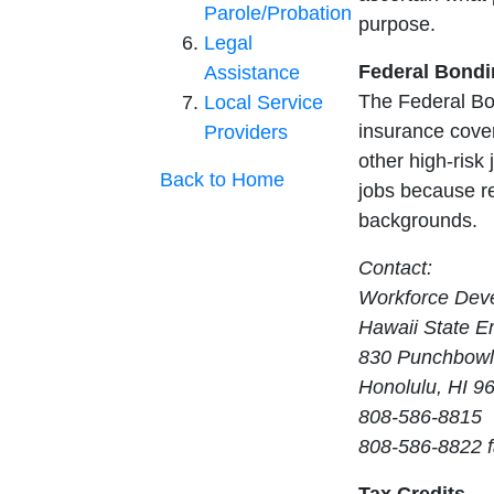
Parole/Probation
purpose.
Legal
Federal Bond
Assistance
The Federal Bo
Local Service
insurance cover
Providers
other high-risk 
Back to Home
jobs because re
backgrounds.
Contact:
Workforce Deve
Hawaii State E
830 Punchbowl
Honolulu, HI 9
808-586-8815
808-586-8822 