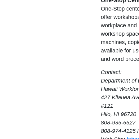
One-Stop Cent
One-Stop center
offer workshops
workplace and i
workshop space
machines, copie
available for us
and word proces
Contact:
Department of L
Hawaii Workfor
427 Kilauea A
#121
Hilo, HI 96720
808-935-6527
808-974-4125 