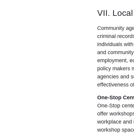
VII. Loca
Community agenc
criminal record
individuals wit
and community-
employment, ed
policy makers ma
agencies and se
effectiveness o
One-Stop Cent
One-Stop center
offer workshops
workplace and i
workshop space