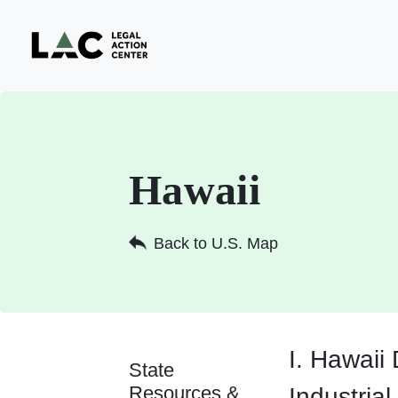
Hawaii
Back to U.S. Map
I. Hawaii
State
Resources &
Industrial