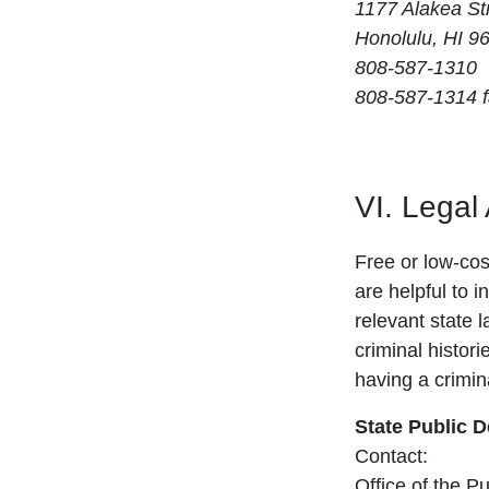
1177 Alakea St
Honolulu, HI 9
808-587-1310
808-587-1314 
VI. Legal
Free or low-cost
are helpful to i
relevant state 
criminal histori
having a crimina
State Public 
Contact:
Office of the P