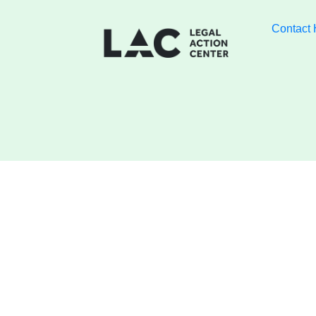
Contact