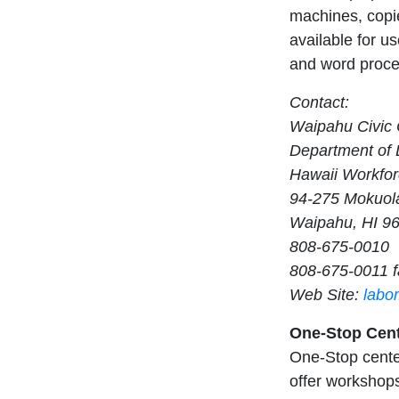
machines, copie
available for us
and word proces
Contact:
Waipahu Civic 
Department of L
Hawaii Workfor
94-275 Mokuola
Waipahu, HI 9
808-675-0010
808-675-0011 f
Web Site:
labo
One-Stop Cent
One-Stop center
offer workshops