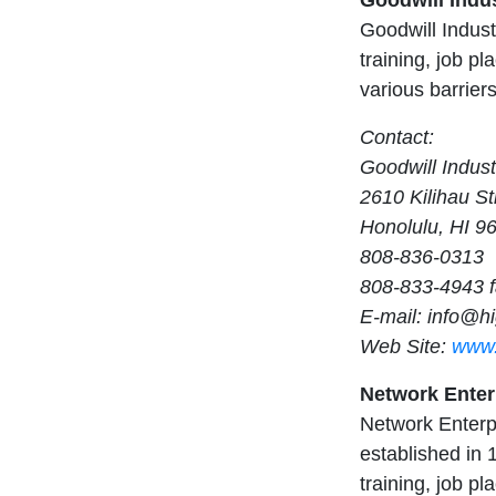
Goodwill Indus
Goodwill Indust
training, job p
various barrier
Contact:
Goodwill Indust
2610 Kilihau St
Honolulu, HI 9
808-836-0313
808-833-4943 
E-mail:
info@hi
Web Site:
www.
Network Enterp
Network Enterpr
established in 1
training, job p