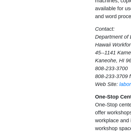
machines, copie
available for us
and word proces
Contact:
Department of L
Hawaii Workfor
45--1141 Kam
Kaneohe, HI 9
808-233-3700
808-233-3709 
Web Site:
labo
One-Stop Cent
One-Stop center
offer workshops
workplace and i
workshop space