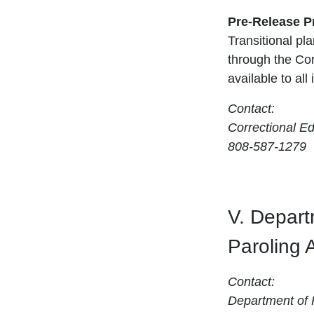
Pre-Release 
Transitional p
through the Co
available to all
Contact:
Correctional E
808-587-1279
V. Depart
Paroling 
Contact:
Department of P