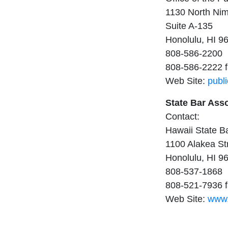
1130 North Nim
Suite A-135
Honolulu, HI 9
808-586-2200
808-586-2222 
Web Site:
publ
State Bar Ass
Contact:
Hawaii State B
1100 Alakea St
Honolulu, HI 9
808-537-1868
808-521-7936 
Web Site:
www.