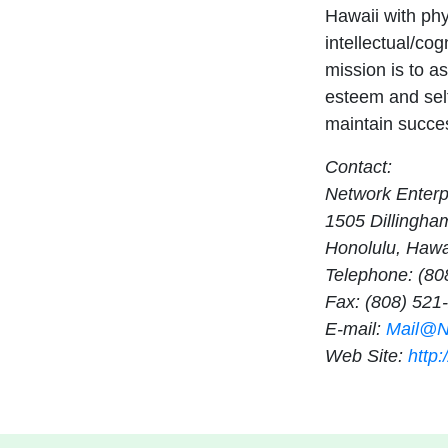
Hawaii with phy
intellectual/cog
mission is to as
esteem and sel
maintain succe
Contact:
Network Enterpr
1505 Dillingha
Honolulu, Hawa
Telephone: (80
Fax: (808) 521
E-mail:
Mail@Ne
Web Site:
http