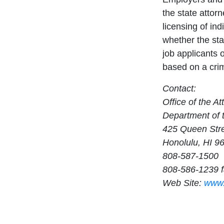
the state attor
licensing of ind
whether the sta
job applicants 
based on a crim
Contact:
Office of the A
Department of 
425 Queen Str
Honolulu, HI 9
808-587-1500
808-586-1239 
Web Site:
www.