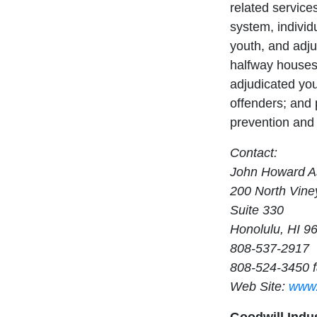
related services
system, individu
youth, and adju
halfway houses 
adjudicated yo
offenders; and 
prevention and 
Contact:
John Howard As
200 North Vine
Suite 330
Honolulu, HI 9
808-537-2917
808-524-3450 
Web Site:
www.