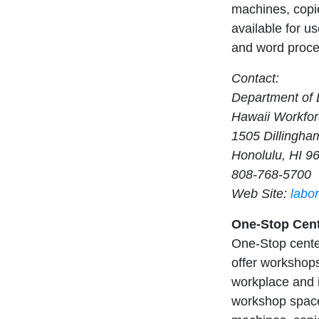
machines, copie
available for us
and word proces
Contact:
Department of L
Hawaii Workfor
1505 Dillingha
Honolulu, HI 9
808-768-5700
Web Site:
labo
One-Stop Cent
One-Stop center
offer workshops
workplace and i
workshop space