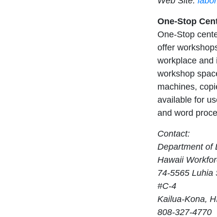
Web Site:
labo
One-Stop Cent
One-Stop center
offer workshops
workplace and i
workshop space
machines, copie
available for us
and word proces
Contact:
Department of L
Hawaii Workfor
74-5565 Luhia 
#C-4
Kailua-Kona, H
808-327-4770