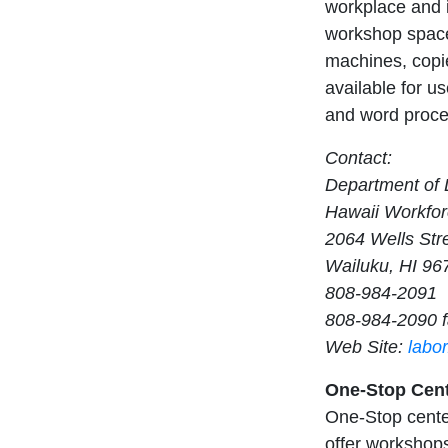
workplace and i
workshop space
machines, copie
available for us
and word proces
Contact:
Department of L
Hawaii Workfor
2064 Wells Str
Wailuku, HI 96
808-984-2091
808-984-2090 
Web Site:
labo
One-Stop Cente
One-Stop center
offer workshops