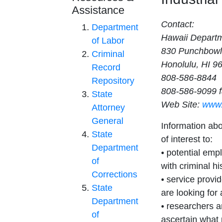
Assistance
Contact:
Department
Hawaii Departme
of Labor
830 Punchbowl
Criminal
Honolulu, HI 9
Record
808-586-8844
Repository
808-586-9099 
State
Web Site:
www.
Attorney
General
Information ab
State
of interest to:
Department
• potential empl
of
with criminal hi
Corrections
• service provi
State
are looking for
Department
• researchers a
of
ascertain what 