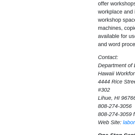
offer workshops
workplace and i
workshop space
machines, copie
available for us
and word proces
Contact:
Department of L
Hawaii Workfor
4444 Rice Stre
#302
Lihue, HI 9676
808-274-3056
808-274-3059 
Web Site:
labo