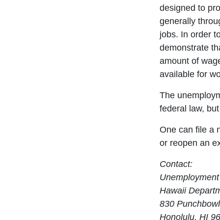
designed to pro
generally throu
jobs. In order t
demonstrate th
amount of wage
available for wo
The unemploym
federal law, bu
One can file a
or reopen an ex
Contact:
Unemployment 
Hawaii Departme
830 Punchbowl
Honolulu, HI 9