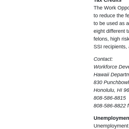
Tax Credits
The Work Opport
to reduce the fe
to be used as a
eight different
felons, high ri
SSI recipients, 
Contact:
Workforce Deve
Hawaii Departme
830 Punchbowl
Honolulu, HI 9
808-586-8815
808-586-8822 
Unemployment
Unemployment c