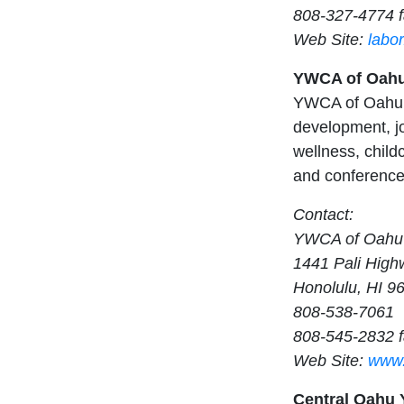
808-327-4774 
Web Site:
labo
YWCA of Oah
YWCA of Oahu p
development, jo
wellness, child
and conference 
Contact:
YWCA of Oahu
1441 Pali High
Honolulu, HI 9
808-538-7061
808-545-2832 
Web Site:
www.
Central Oahu Y