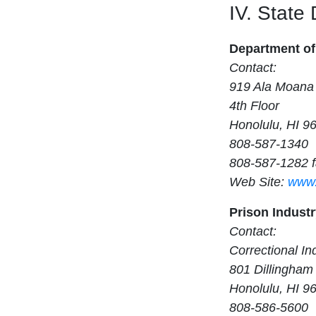
IV. State
Department of
Contact:
919 Ala Moana 
4th Floor
Honolulu, HI 9
808-587-1340
808-587-1282 
Web Site:
www.
Prison Indust
Contact:
Correctional In
801 Dillingham 
Honolulu, HI 9
808-586-5600