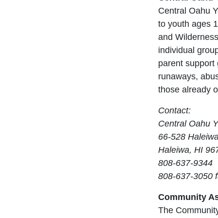
Central Oahu Yo
to youth ages 
and Wilderness
individual group
parent support
runaways, abus
those already o
Contact:
Central Oahu Y
66-528 Haleiw
Haleiwa, HI 96
808-637-9344
808-637-3050 
Community As
The Community 