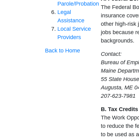
Parole/Probation
The Federal Bo
Legal
insurance cover
Assistance
other high-risk 
Local Service
jobs because re
Providers
backgrounds.
Back to Home
Contact:
Bureau of Emp
Maine Departme
55 State House
Augusta, ME 0
207-623-7981
B. Tax Credits
The Work Opport
to reduce the fe
to be used as a