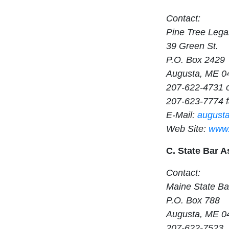
Contact:
Pine Tree Lega
39 Green St.
P.O. Box 2429
Augusta, ME 0
207-622-4731 
207-623-7774 
E-Mail:
august
Web Site:
www.
C. State Bar A
Contact:
Maine State Ba
P.O. Box 788
Augusta, ME 0
207-622-7523