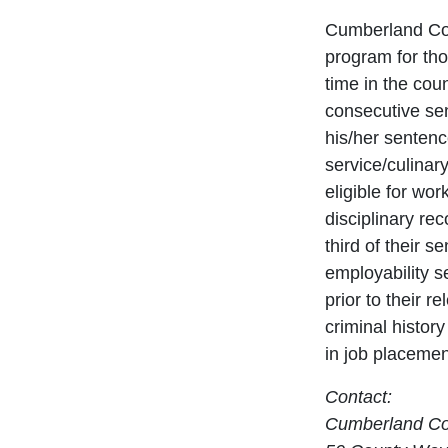
Cumberland Cou
program for tho
time in the cou
consecutive se
his/her sentence
service/culinar
eligible for wo
disciplinary re
third of their s
employability se
prior to their 
criminal history
in job placemen
Contact:
Cumberland Cou