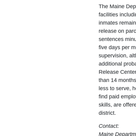
The Maine Depa
facilities incl
inmates remain 
release on paro
sentences minu
five days per m
supervision, a
additional prob
Release Center
than 14 months
less to serve, 
find paid emplo
skills, are offe
district.
Contact:
Maine Departme