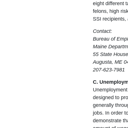
eight different
felons, high ri
SSI recipients, 
Contact:
Bureau of Emp
Maine Departme
55 State House
Augusta, ME 0
207-623-7981
C. Unemployme
Unemployment c
designed to pro
generally throu
jobs. In order t
demonstrate th