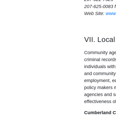
207-625-0083 
Web Site:
www.
VII. Loca
Community agenc
criminal record
individuals wit
and community-
employment, ed
policy makers ma
agencies and se
effectiveness o
Cumberland Co