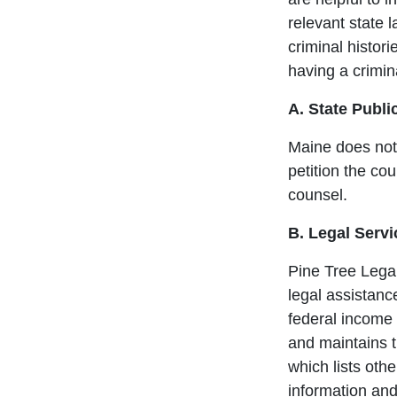
relevant state 
criminal histori
having a crimina
A. State Publi
Maine does not 
petition the cou
counsel.
B. Legal Servi
Pine Tree Legal
legal assistanc
federal income 
and maintains 
which lists othe
information and