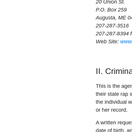
20 Union St.
P.O. Box 259
Augusta, ME 0
207-287-3516
207-287-8394 
Web Site:
www.
II. Crimi
This is the age
their state rap 
the individual w
or her record.
A written reque
date of birth, 