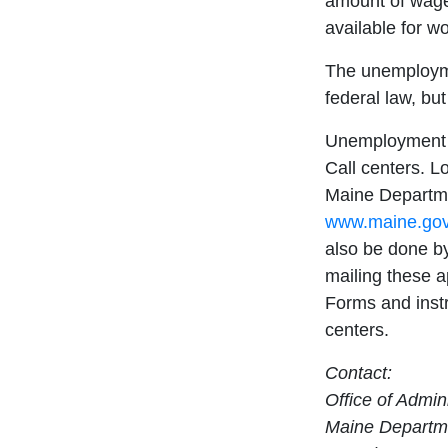
amount of wage
available for wo
The unemploym
federal law, bu
Unemployment b
Call centers. L
Maine Departme
www.maine.gov
also be done b
mailing these a
Forms and instr
centers.
Contact:
Office of Admin
Maine Departme