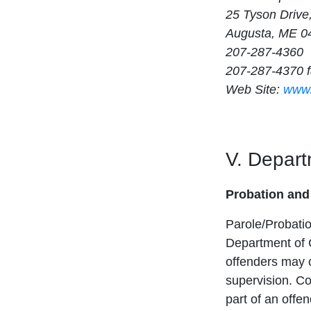
25 Tyson Drive,
Augusta, ME 0
207-287-4360
207-287-4370 
Web Site:
www.
V. Depart
Probation and
Parole/Probatio
Department of 
offenders may o
supervision. Co
part of an offe