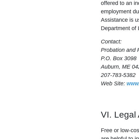
offered to an in
employment dur
Assistance is us
Department of L
Contact:
Probation and P
P.O. Box 3098
Auburn, ME 04
207-783-5382
Web Site:
www.
VI. Legal
Free or low-cost
are helpful to i