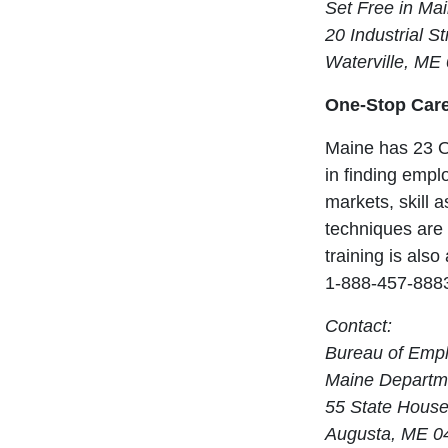
Set Free in Ma
20 Industrial St
Waterville, ME
One-Stop Care
Maine has 23 O
in finding empl
markets, skill 
techniques are 
training is als
1-888-457-888
Contact:
Bureau of Emp
Maine Departme
55 State House
Augusta, ME 0