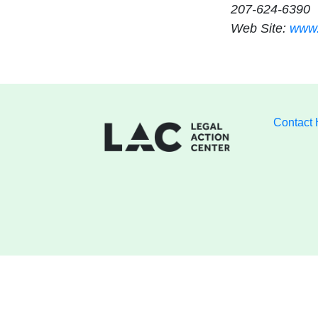
207-624-6390
Web Site:
www.
Contact