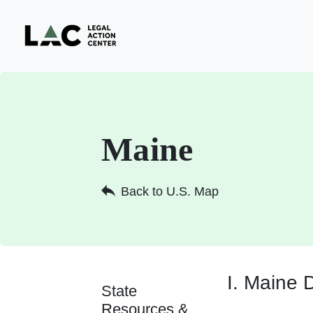
Maine
Back to U.S. Map
I. Maine 
State
Resources &