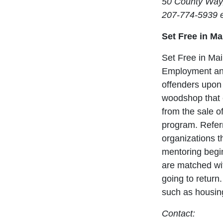
50 County Way
207-774-5939 e
Set Free in M
Set Free in Mai
Employment and 
offenders upon
woodshop that 
from the sale o
program. Referr
organizations t
mentoring begin
are matched wit
going to return
such as housin
Contact: