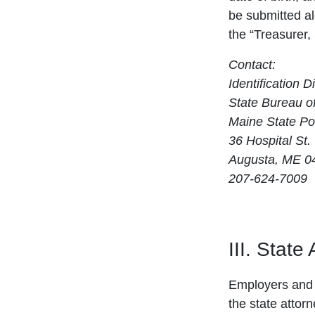
be submitted a
the “Treasurer,
Contact:
Identification D
State Bureau of
Maine State Po
36 Hospital St.
Augusta, ME 0
207-624-7009
III. State
Employers and 
the state attor