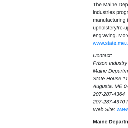
The Maine Depa
industries progra
manufacturing 
upholstery/re-u
engraving. More
www.state.me.u
Contact:
Prison Industry
Maine Departme
State House 1
Augusta, ME 0
207-287-4364
207-287-4370 
Web Site:
www.
Maine Departm