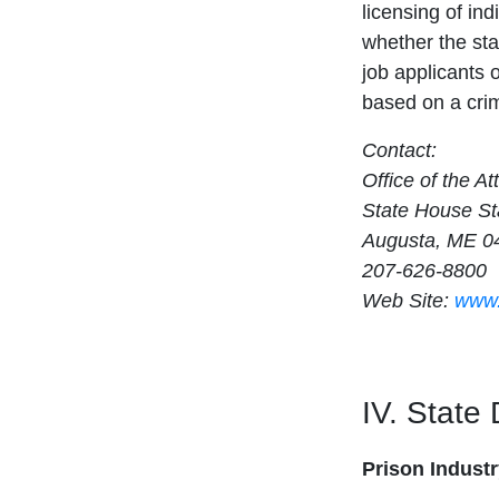
licensing of ind
whether the sta
job applicants 
based on a crim
Contact:
Office of the A
State House St
Augusta, ME 0
207-626-8800
Web Site:
www.
IV. State
Prison Indust