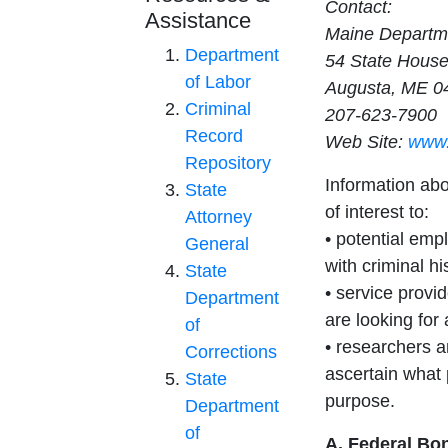
Contact:
Assistance
Maine Departme
Department
54 State House
of Labor
Augusta, ME 0
Criminal
207-623-7900
Record
Web Site:
www.
Repository
Information ab
State
of interest to:
Attorney
• potential empl
General
with criminal hi
State
• service provi
Department
are looking for
of
• researchers a
Corrections
ascertain what 
State
purpose.
Department
of
A. Federal Bo