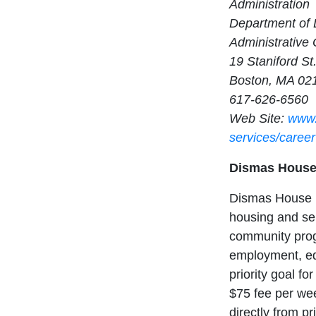
Administration
Department of
Administrative 
19 Staniford St
Boston, MA 02
617-626-6560
Web Site:
www.
services/career
Dismas Hous
Dismas House is
housing and ser
community prog
employment, ed
priority goal fo
$75 fee per wee
directly from pr