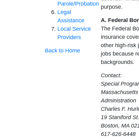
Parole/Probation
purpose.
Legal
A. Federal Bo
Assistance
The Federal Bo
Local Service
insurance cover
Providers
other high-risk 
Back to Home
jobs because re
backgrounds.
Contact:
Special Progra
Massachusetts 
Administration
Charles F. Hurl
19 Staniford St.
Boston, MA 02
617-626-6448