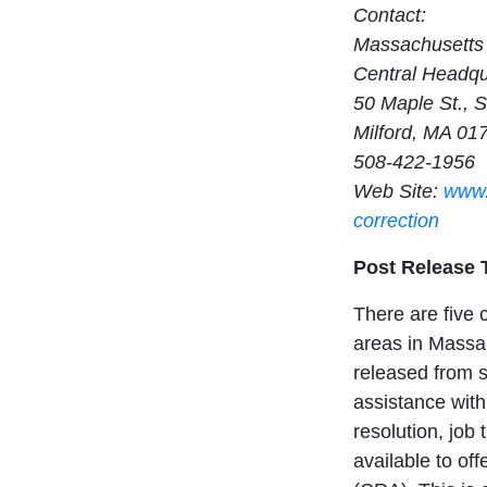
Contact:
Massachusetts 
Central Headqu
50 Maple St., S
Milford, MA 01
508-422-1956
Web Site:
www.
correction
Post Release 
There are five 
areas in Massac
released from st
assistance with
resolution, job
available to of