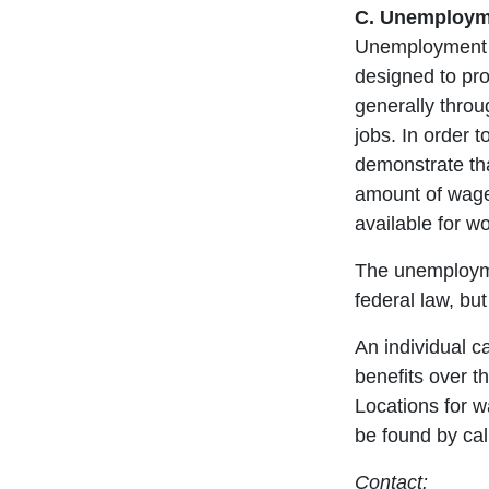
C. Unemployme
Unemployment c
designed to pro
generally throu
jobs. In order t
demonstrate th
amount of wage
available for wo
The unemploym
federal law, bu
An individual 
benefits over th
Locations for w
be found by cal
Contact: