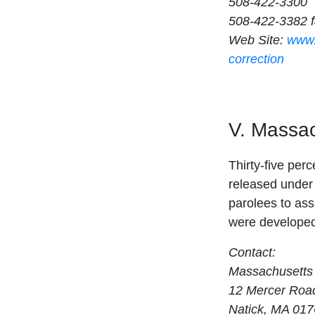
508-422-3300
508-422-3382 
Web Site:
www.
correction
V. Massac
Thirty-five per
released under 
parolees to assi
were developed
Contact:
Massachusetts
12 Mercer Roa
Natick, MA 01