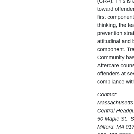
(CRA). This is
toward offender
first component 
thinking, the t
prevention str
attitudinal and
component. Trans
Community base
Aftercare coun
offenders at se
compliance with
Contact:
Massachusetts 
Central Headqu
50 Maple St., S
Milford, MA 01