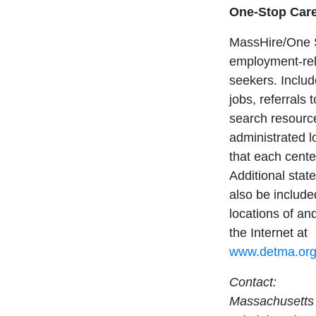
One-Stop Care
MassHire/One S
employment-rel
seekers. Includ
jobs, referrals 
search resourc
administrated 
that each cente
Additional sta
also be include
locations of and
the Internet at
www.detma.org/
Contact:
Massachusetts 