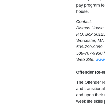
pay program fee
house.
Contact:
Dismas House
P.O. Box 3012
Worcester, MA
508-799-9389
508-767-9930 
Web Site:
www.
Offender Re-e
The Offender R
and transitiona
and upon their 
week life skil