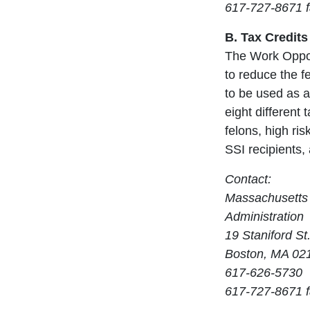
617-727-8671 
B. Tax Credits
The Work Opport
to reduce the fe
to be used as a
eight different
felons, high ri
SSI recipients, 
Contact:
Massachusetts 
Administration
19 Staniford St.
Boston, MA 02
617-626-5730
617-727-8671 