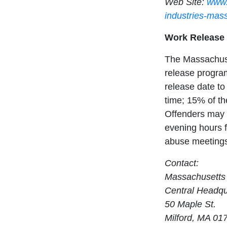
Web Site:
www.
industries-mas
Work Release
The Massachuse
release program
release date to 
time; 15% of the
Offenders may 
evening hours f
abuse meetings,
Contact:
Massachusetts 
Central Headqu
50 Maple St.
Milford, MA 01