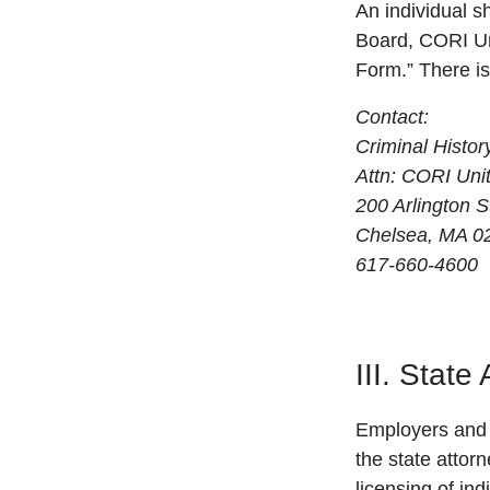
An individual s
Board, CORI Uni
Form.” There is
Contact:
Criminal Histo
Attn: CORI Uni
200 Arlington S
Chelsea, MA 0
617-660-4600
III. State
Employers and 
the state attor
licensing of ind