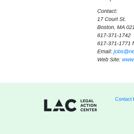
Contact:
17 Court St.
Boston, MA 02
617-371-1742
617-371-1771 
Email:
jobs@ne
Web Site:
www.
Contact