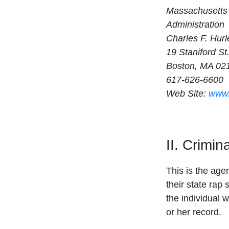
Massachusetts 
Administration
Charles F. Hurl
19 Staniford St
Boston, MA 02
617-626-6600
Web Site:
www.
II. Crimi
This is the age
their state rap 
the individual w
or her record.