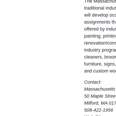
The Massachuse
traditional ind
will develop oc
assignments tha
offered by indu
painting, print
renovation/cons
industry progra
cleaners, broom
furniture, signs
and custom wo
Contact:
Massachusetts 
50 Maple Stree
Milford, MA 01
508-422-1956