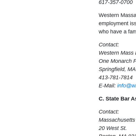
617-357-0700
Western Massac
employment issu
who have a fami
Contact:
Western Mass 
One Monarch Pl
Springfield, M
413-781-7814
E-Mail:
info@w
C. State Bar A
Contact:
Massachusetts 
20 West St.