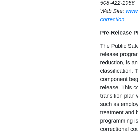
508-422-1956
Web Site:
www.
correction
Pre-Release 
The Public Safe
release program
reduction, is an
classification.
component begi
release. This 
transition plan
such as employ
treatment and ba
programming is
correctional co