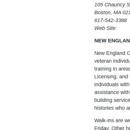
105 Chauncy S
Boston, MA 02
617-542-3388
Web Site:
NEW ENGLAN
New England Ce
veteran individu
training in ar
Licensing, and 
individuals with
assistance with
building servic
histories who a
Walk-ins are w
Friday. Other h