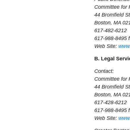
Committee for 
44 Bromfield St
Boston, MA 02
617-482-6212
617-988-8495 
Web Site:
www.
B. Legal Servi
Contact:
Committee for 
44 Bromfield St
Boston, MA 02
617-428-6212
617-988-8495 
Web Site:
www.