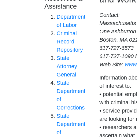
Assistance
Contact:
Department
Massachusetts
of Labor
One Ashburton
Criminal
Boston, MA 02
Record
617-727-6573
Repository
617-727-1090 
State
Web Site:
www.
Attorney
General
Information ab
State
of interest to:
Department
• potential empl
of
with criminal hi
Corrections
• service provi
State
are looking for
Department
• researchers a
of
ascertain what 