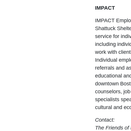
IMPACT
IMPACT Employm
Shattuck Shelte
service for ind
including indiv
work with clien
Individual emp
referrals and a
educational and
downtown Bosto
counselors, job
specialists spe
cultural and e
Contact:
The Friends of 