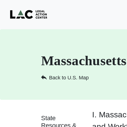
Massachusetts
Back to U.S. Map
I. Massac
State
Resources &
and Work