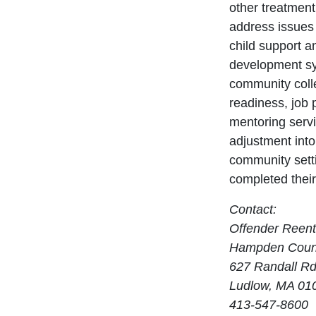
other treatmen
address issues 
child support a
development sy
community colle
readiness, job 
mentoring servi
adjustment into
community sett
completed thei
Contact:
Offender Reen
Hampden Count
627 Randall Rd
Ludlow, MA 01
413-547-8600