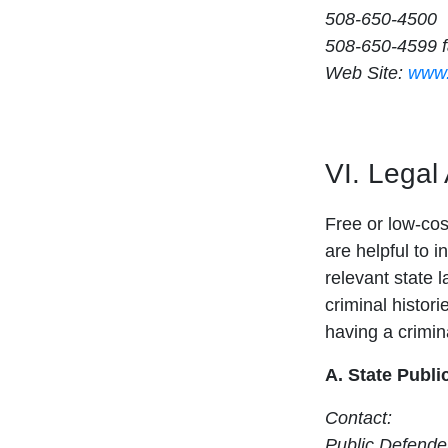
508-650-4500
508-650-4599 
Web Site:
www.
VI. Legal
Free or low-cost
are helpful to i
relevant state 
criminal histori
having a crimina
A. State Publi
Contact:
Public Defender