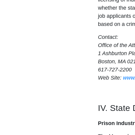
whether the sta
job applicants 
based on a crim
Contact:
Office of the A
1 Ashburton Pl
Boston, MA 02
617-727-2200
Web Site:
www.
IV. State
Prison Indust