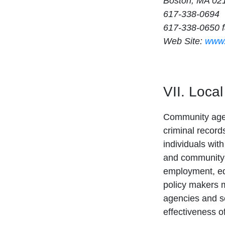
Boston, MA 02
617-338-0694
617-338-0650 
Web Site:
www.
VII. Loca
Community agenc
criminal record
individuals wit
and community-
employment, ed
policy makers ma
agencies and se
effectiveness o