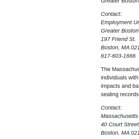
Greater Boston
Contact:
Employment Un
Greater Boston
197 Friend St.
Boston, MA 02
617-603-1666
The Massachuse
individuals with
impacts and bar
sealing records
Contact:
Massachusetts 
40 Court Street
Boston, MA 02