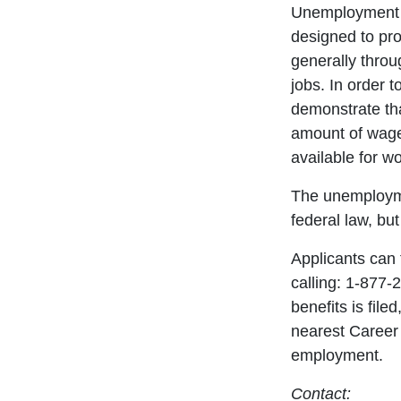
Unemployment c
designed to pro
generally throu
jobs. In order t
demonstrate th
amount of wage
available for wo
The unemploym
federal law, bu
Applicants can 
calling: 1-877
benefits is filed
nearest Career 
employment.
Contact: