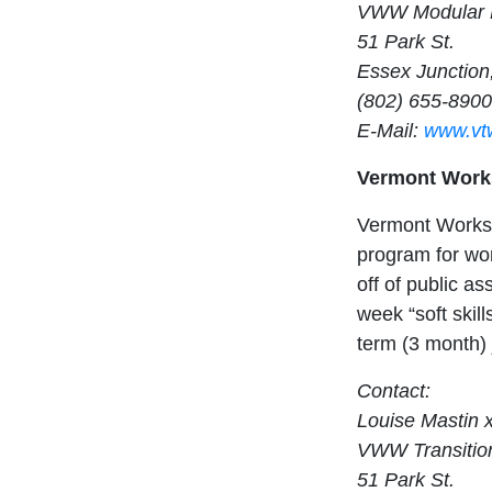
VWW Modular 
51 Park St.
Essex Junction
(802) 655-890
E-Mail:
www.vt
Vermont Works
Vermont Works 
program for wom
off of public as
week “soft skil
term (3 month)
Contact:
Louise Mastin 
VWW Transitio
51 Park St.