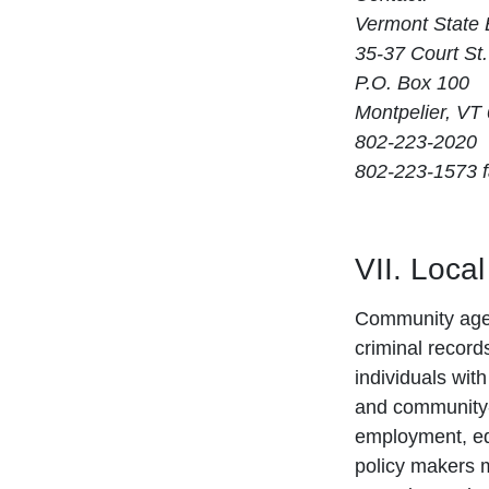
Vermont State 
35-37 Court St.
P.O. Box 100
Montpelier, VT
802-223-2020
802-223-1573 
VII. Loca
Community agenc
criminal record
individuals wit
and community-
employment, ed
policy makers ma