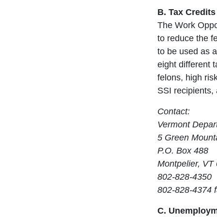
B. Tax Credits
The Work Opport
to reduce the fe
to be used as a
eight different
felons, high ri
SSI recipients, 
Contact:
Vermont Depart
5 Green Mounta
P.O. Box 488
Montpelier, VT
802-828-4350
802-828-4374 
C. Unemployme