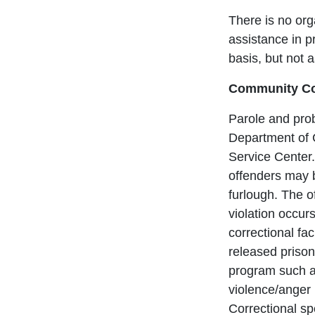
There is no or
assistance in p
basis, but not 
Community Cor
Parole and prob
Department of 
Service Center.
offenders may 
furlough. The o
violation occur
correctional fa
released prison
program such a
violence/anger
Correctional sp