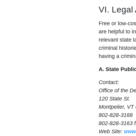
VI. Legal
Free or low-cost
are helpful to i
relevant state 
criminal histori
having a crimina
A. State Publi
Contact:
Office of the D
120 State St.
Montpelier, VT
802-828-3168
802-828-3163 
Web Site:
www.