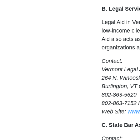
B. Legal Servi
Legal Aid in Ver
low-income clien
Aid also acts as
organizations 
Contact:
Vermont Legal 
264 N. Winoosk
Burlington, VT
802-863-5620
802-863-7152 
Web Site:
www.
C. State Bar A
Contact: