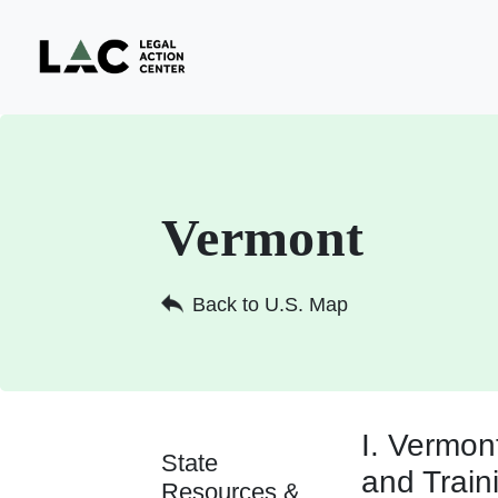
Vermont
Back to U.S. Map
I. Vermo
State
and Train
Resources &