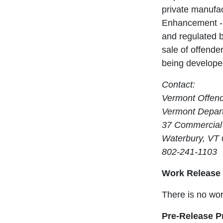
private manufac
Enhancement - 
and regulated b
sale of offender
being developed
Contact:
Vermont Offen
Vermont Depart
37 Commercial 
Waterbury, VT
802-241-1103
Work Release
There is no wor
Pre-Release 