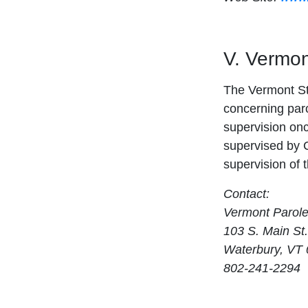
V. Vermon
The Vermont St
concerning paro
supervision onc
supervised by C
supervision of 
Contact:
Vermont Parol
103 S. Main St.
Waterbury, VT
802-241-2294