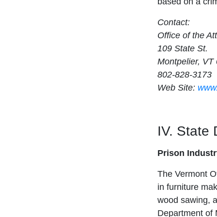
based on a crim
Contact:
Office of the A
109 State St.
Montpelier, VT
802-828-3173
Web Site:
www.
IV. State
Prison Indust
The Vermont Of
in furniture mak
wood sawing, a
Department of 