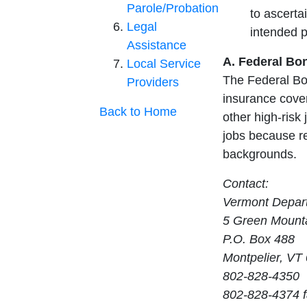
Parole/Probation
to ascerta
Legal
intended 
Assistance
A. Federal Bo
Local Service
The Federal Bo
Providers
insurance cover
Back to Home
other high-risk 
jobs because re
backgrounds.
Contact:
Vermont Depart
5 Green Mounta
P.O. Box 488
Montpelier, VT
802-828-4350
802-828-4374 