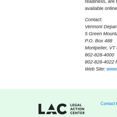
readiness, are h
available onlin
Contact:
Vermont Depart
5 Green Mounta
P.O. Box 488
Montpelier, VT
802-828-4000
802-828-4022 
Web Site:
www.
Contact