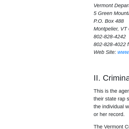
Vermont Depart
5 Green Mounta
P.O. Box 488
Montpelier, VT
802-828-4242
802-828-4022 
Web Site:
www.
II. Crimi
This is the age
their state rap 
the individual w
or her record.
The Vermont Cri