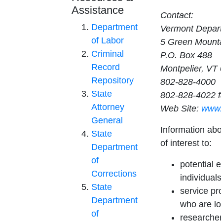
Assistance
Contact:
Department
Vermont Depart
of Labor
5 Green Mounta
Criminal
P.O. Box 488
Record
Montpelier, VT
Repository
802-828-4000
State
802-828-4022 
Attorney
Web Site:
www.
General
Information ab
State
of interest to:
Department
of
potential 
Corrections
individuals
State
service pr
Department
who are lo
of
researcher