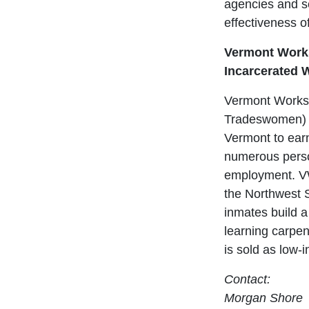
agencies and se
effectiveness o
Vermont Works
Incarcerated
Vermont Works
Tradeswomen) w
Vermont to ear
numerous perso
employment. VW
the Northwest S
inmates build a
learning carpe
is sold as low-
Contact:
Morgan Shore