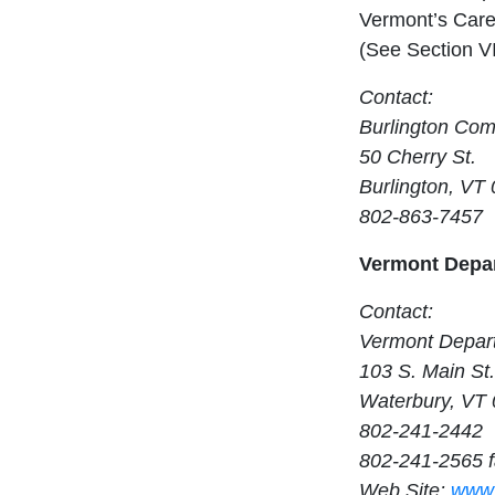
Vermont’s Care
(See Section VI
Contact:
Burlington Com
50 Cherry St.
Burlington, VT
802-863-7457
Vermont Depar
Contact:
Vermont Depart
103 S. Main St.
Waterbury, VT
802-241-2442
802-241-2565 
Web Site:
www.