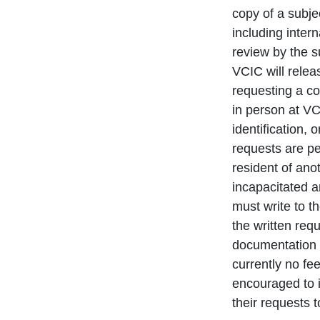
copy of a subjec
including inter
review by the s
VCIC will relea
requesting a c
in person at VC
identification, 
requests are per
resident of anot
incapacitated a
must write to t
the written re
documentation v
currently no fe
encouraged to 
their requests 