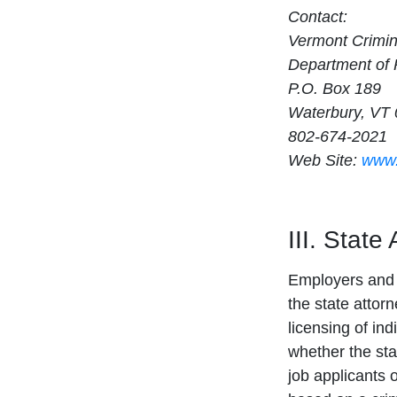
Contact:
Vermont Crimin
Department of 
P.O. Box 189
Waterbury, VT
802-674-2021
Web Site:
www.
III. State
Employers and 
the state attor
licensing of ind
whether the sta
job applicants 