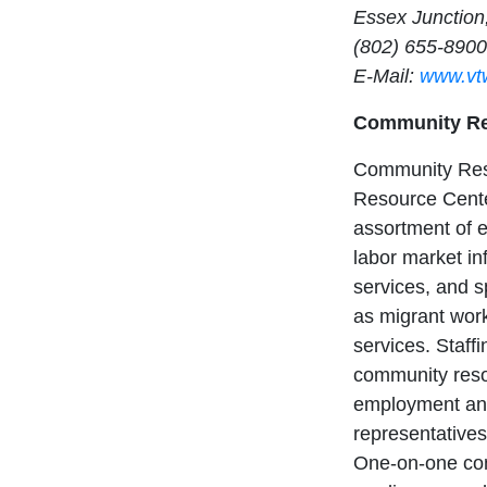
Essex Junction
(802) 655-8900
E-Mail:
www.vt
Community Re
Community Res
Resource Cente
assortment of 
labor market i
services, and s
as migrant wor
services. Staffi
community reso
employment and
representatives
One-on-one con