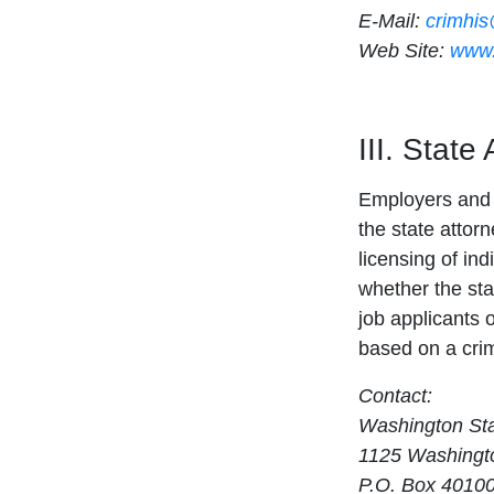
E-Mail:
crimhi
Web Site:
www.
III. State
Employers and 
the state attor
licensing of ind
whether the sta
job applicants 
based on a crim
Contact:
Washington Sta
1125 Washingto
P.O. Box 4010