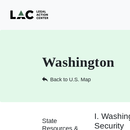
Washington
Back to U.S. Map
I. Washi
State
Security
Resources &