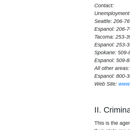
Contact:
Unemployment 
Seattle: 206-7
Espanol: 206-
Tacoma: 253-3
Espanol: 253-
Spokane: 509-
Espanol: 509-
All other area
Espanol: 800-
Web Site:
www.
II. Crimi
This is the age