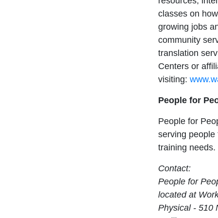
resources; inte
classes on how 
growing jobs an
community serv
translation ser
Centers or affi
visiting:
www.wa
People for Pe
People for Peop
serving people
training needs.
Contact:
People for Peo
located at Work
Physical - 510 