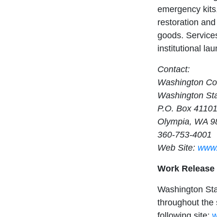
emergency kits,
restoration and 
goods. Service
institutional la
Contact:
Washington Cor
Washington Sta
P.O. Box 4110
Olympia, WA 9
360-753-4001
Web Site:
www.
Work Release
Washington Sta
throughout the s
following site:
w