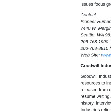
issues focus g
Contact:
Pioneer Human
7440 W. Margi
Seattle, WA 98
206-768-1990
206-768-8910 
Web Site:
www.
Goodwill Indu
Goodwill Indus
resources to in
released from c
resume writing,
history, interv
Industries reli