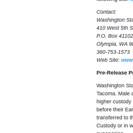
Contact:
Washington Sta
410 West 5th S
P.O. Box 4110
Olympia, WA 9
360-753-1573
Web Site:
www.
Pre-Release 
Washington Stat
Tacoma. Male a
higher custody 
before their E
transferred to 
Custody or in w