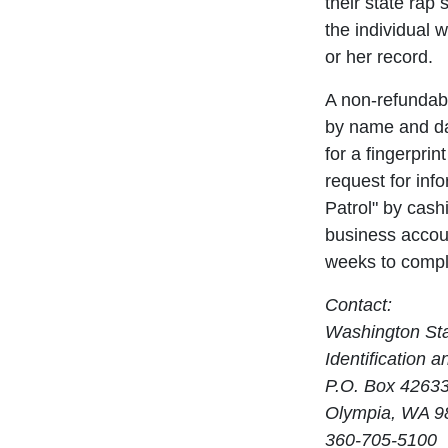
their state rap 
the individual w
or her record.
A non-refundabl
by name and dat
for a fingerpri
request for inf
Patrol" by cash
business accoun
weeks to compl
Contact:
Washington Sta
Identification 
P.O. Box 4263
Olympia, WA 9
360-705-5100