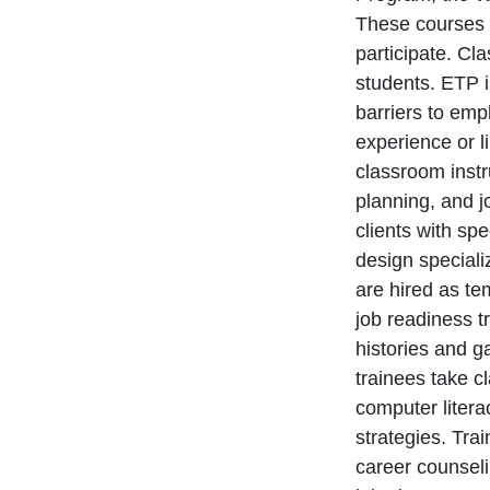
These courses 
participate. Cl
students. ETP i
barriers to em
experience or l
classroom instr
planning, and j
clients with sp
design speciali
are hired as te
job readiness t
histories and g
trainees take c
computer liter
strategies. Tra
career counseli