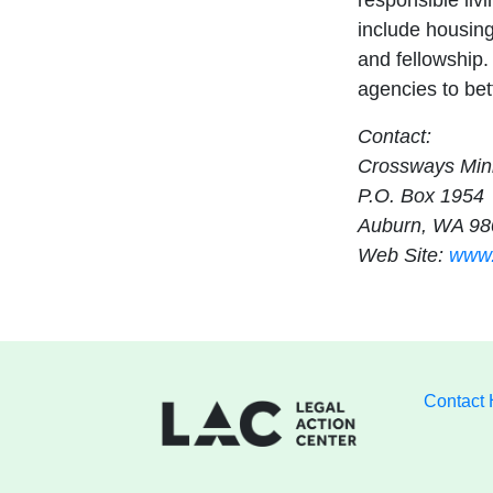
responsible liv
include housin
and fellowship.
agencies to bett
Contact:
Crossways Mini
P.O. Box 1954
Auburn, WA 98
Web Site:
www.
Contact