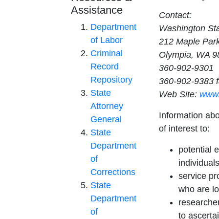
Assistance
Contact:
Department
Washington St
of Labor
212 Maple Par
Criminal
Olympia, WA 9
Record
360-902-9301
Repository
360-902-9383 
State
Web Site:
www.
Attorney
Information ab
General
of interest to:
State
Department
potential 
of
individuals
Corrections
service pr
State
who are lo
Department
researcher
of
to ascerta