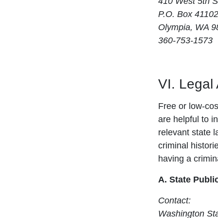
410 West 5th S
P.O. Box 4110
Olympia, WA 9
360-753-1573
VI. Legal
Free or low-cost
are helpful to i
relevant state 
criminal histori
having a crimina
A. State Publi
Contact:
Washington Sta