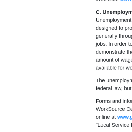
C. Unemployme
Unemployment c
designed to pro
generally throu
jobs. In order t
demonstrate th
amount of wage
available for wo
The unemploym
federal law, bu
Forms and info
WorkSource Cent
online at
www.g
"Local Service 