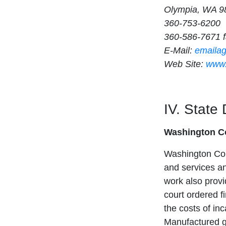
Olympia, WA 9
360-753-6200
360-586-7671 
E-Mail:
emaila
Web Site:
www.
IV. State
Washington Co
Washington Cor
and services a
work also provi
court ordered fi
the costs of inc
Manufactured g