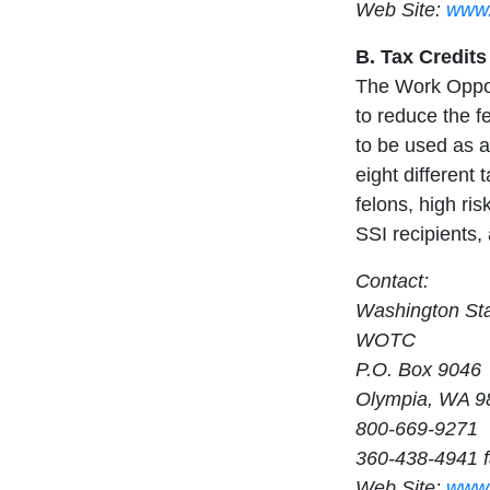
Web Site:
www.
B. Tax Credits
The Work Opport
to reduce the fe
to be used as a
eight different
felons, high ri
SSI recipients, 
Contact:
Washington St
WOTC
P.O. Box 9046
Olympia, WA 9
800-669-9271
360-438-4941 
Web Site:
www.