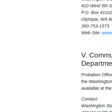
410 West 5th S
P.O. Box 4110
Olympia, WA 9
360-753-1573
Web Site:
www.
V. Commun
Departmen
Probation Offic
the Washington 
available at th
Contact:
Washington Sta