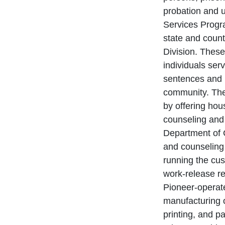
probation and u
Services Progra
state and count
Division. These
individuals serv
sentences and h
community. Thes
by offering hou
counseling and 
Department of 
and counseling 
running the cus
work-release re
Pioneer-operate
manufacturing o
printing, and p