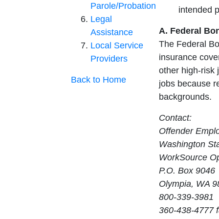
Parole/Probation
intended 
Legal
A. Federal Bo
Assistance
The Federal Bo
Local Service
insurance cover
Providers
other high-risk 
Back to Home
jobs because re
backgrounds.
Contact:
Offender Empl
Washington Sta
WorkSource Op
P.O. Box 9046
Olympia, WA 9
800-339-3981
360-438-4777 