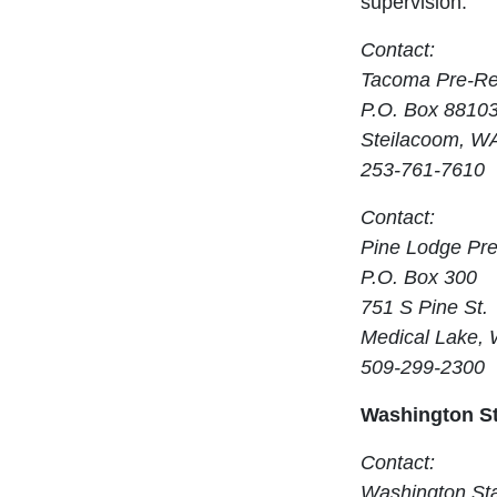
supervision.
Contact:
Tacoma Pre-Re
P.O. Box 8810
Steilacoom, W
253-761-7610
Contact:
Pine Lodge Pr
P.O. Box 300
751 S Pine St.
Medical Lake,
509-299-2300
Washington St
Contact:
Washington Sta