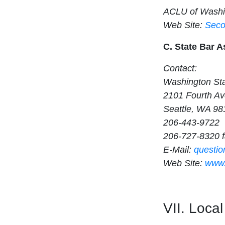
ACLU of Washi
Web Site:
Seco
C. State Bar A
Contact:
Washington Sta
2101 Fourth Av
Seattle, WA 98
206-443-9722
206-727-8320 
E-Mail:
questi
Web Site:
www.
VII. Loca