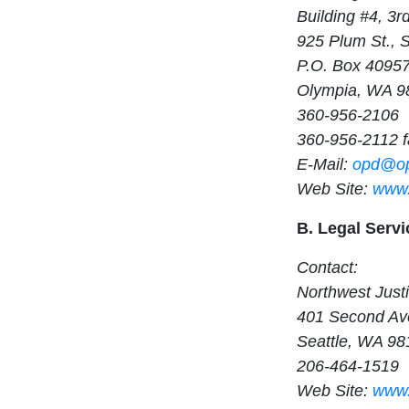
Building #4, 3r
925 Plum St., 
P.O. Box 4095
Olympia, WA 9
360-956-2106
360-956-2112 f
E-Mail:
opd@op
Web Site:
www.
B. Legal Servi
Contact:
Northwest Justi
401 Second Ave
Seattle, WA 98
206-464-1519
Web Site:
www.