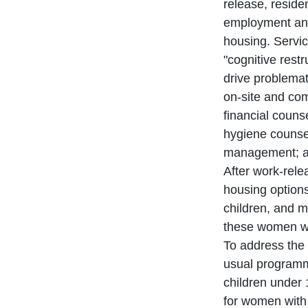
release, reside
employment and
housing. Service
"cognitive restr
drive problemat
on-site and com
financial couns
hygiene counse
management; an
After work-rel
housing options
children, and 
these women wit
To address the 
usual programmi
children under 
for women with