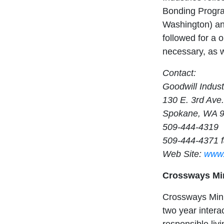
Bonding Progra
Washington) and
followed for a 
necessary, as w
Contact:
Goodwill Indust
130 E. 3rd Ave.
Spokane, WA 
509-444-4319
509-444-4371 
Web Site:
www.
Crossways Min
Crossways Minis
two year intera