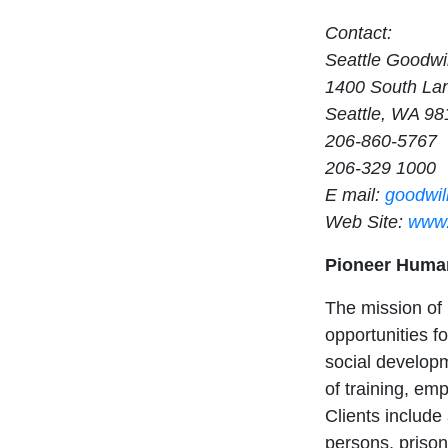
Contact:
Seattle Goodwil
1400 South Lan
Seattle, WA 98
206-860-5767
206-329 1000
E mail:
goodwil
Web Site:
www.
Pioneer Huma
The mission of
opportunities f
social developm
of training, em
Clients include
persons, prison