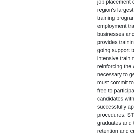
job placement 
region's large
training progra
employment tra
businesses and
provides traini
going support 
intensive train
reinforcing the 
necessary to g
must commit to 
free to partici
candidates wit
successfully ap
procedures. STR
graduates and t
retention and 