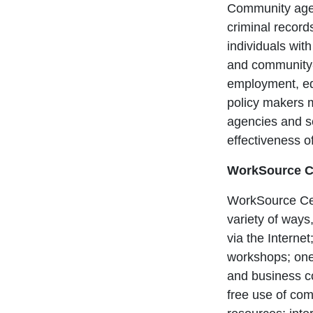
Community agenc
criminal record
individuals wit
and community-
employment, ed
policy makers ma
agencies and se
effectiveness o
WorkSource C
WorkSource Cent
variety of ways,
via the Interne
workshops; one
and business co
free use of com