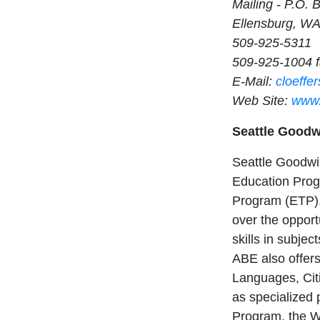
Mailing - P.O. 
Ellensburg, W
509-925-5311
509-925-1004 
E-Mail:
cloeffe
Web Site:
www.
Seattle Goodw
Seattle Goodwil
Education Prog
Program (ETP),
over the opport
skills in subje
ABE also offers 
Languages, Cit
as specialized
Program, the 